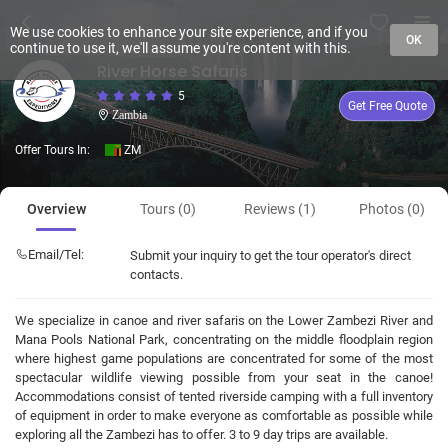
We use cookies to enhance your site experience, and if you
OK
continue to use it, we'll assume you're content with this.
River Horse Safaris
5
Get Free Quote
Zambia
Offer Tours In:
ZM
Overview
Tours (0)
Reviews (1)
Photos (0)
Email/Tel:
Submit your inquiry to get the tour operator's direct
contacts.
We specialize in canoe and river safaris on the Lower Zambezi River and
Mana Pools National Park, concentrating on the middle floodplain region
where highest game populations are concentrated for some of the most
spectacular wildlife viewing possible from your seat in the canoe!
Accommodations consist of tented riverside camping with a full inventory
of equipment in order to make everyone as comfortable as possible while
exploring all the Zambezi has to offer. 3 to 9 day trips are available.