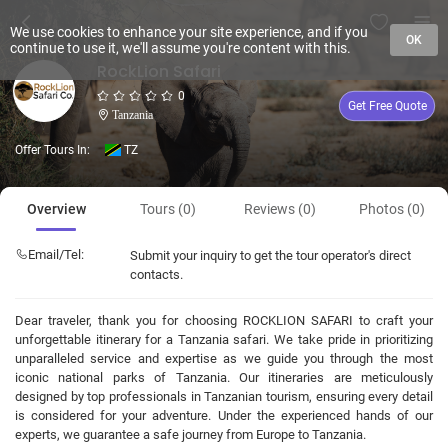
We use cookies to enhance your site experience, and if you
OK
continue to use it, we'll assume you're content with this.
RockLion Safari
0
Get Free Quote
Tanzania
Offer Tours In:
TZ
Overview
Tours (0)
Reviews (0)
Photos (0)
Email/Tel:
Submit your inquiry to get the tour operator's direct
contacts.
Dear traveler, thank you for choosing ROCKLION SAFARI to craft your
unforgettable itinerary for a Tanzania safari. We take pride in prioritizing
unparalleled service and expertise as we guide you through the most
iconic national parks of Tanzania. Our itineraries are meticulously
designed by top professionals in Tanzanian tourism, ensuring every detail
is considered for your adventure. Under the experienced hands of our
experts, we guarantee a safe journey from Europe to Tanzania.