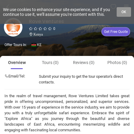
We use cookies to enhance your site experience, and if you
OK
continue to use it, we'll assume you're content with this.
Rove Ventures
0
Get Free Quote
Kenya
Offer Tours In:
KE
Overview
Tours (0)
Reviews (0)
Photos (0)
Email/Tel:
Submit your inquiry to get the tour operator's direct
contacts.
In the realm of travel management, Rove Ventures Limited takes great
pride in offering uncompromised, personalized, and superior services.
With over 15 years of experience in the service industry, we aim to provide
you with a truly unforgettable safari experience. Embrace the spirit of
"Explore Africa" as you journey through the beautiful and diverse
landscapes of East Africa, encountering mesmerizing wildlife and
engaging with fascinating local communities.