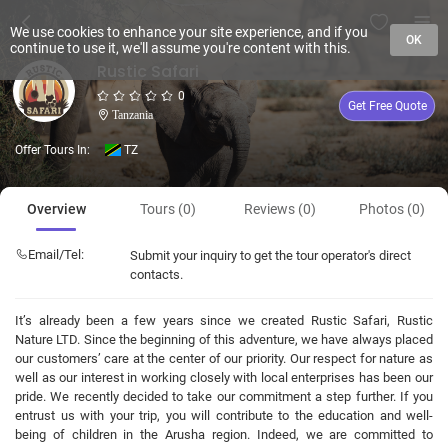
We use cookies to enhance your site experience, and if you
OK
continue to use it, we'll assume you're content with this.
Rustic Safari
0
Get Free Quote
Tanzania
Offer Tours In:
TZ
Overview
Tours (0)
Reviews (0)
Photos (0)
Email/Tel:
Submit your inquiry to get the tour operator's direct
contacts.
It’s already been a few years since we created Rustic Safari, Rustic
Nature LTD. Since the beginning of this adventure, we have always placed
our customers’ care at the center of our priority. Our respect for nature as
well as our interest in working closely with local enterprises has been our
pride. We recently decided to take our commitment a step further. If you
entrust us with your trip, you will contribute to the education and well-
being of children in the Arusha region. Indeed, we are committed to