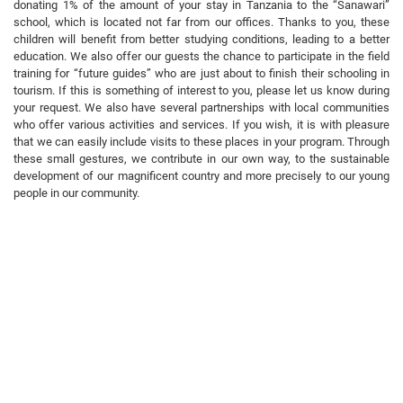
donating 1% of the amount of your stay in Tanzania to the “Sanawari”
school, which is located not far from our offices. Thanks to you, these
children will benefit from better studying conditions, leading to a better
education. We also offer our guests the chance to participate in the field
training for “future guides” who are just about to finish their schooling in
tourism. If this is something of interest to you, please let us know during
your request. We also have several partnerships with local communities
who offer various activities and services. If you wish, it is with pleasure
that we can easily include visits to these places in your program. Through
these small gestures, we contribute in our own way, to the sustainable
development of our magnificent country and more precisely to our young
people in our community.