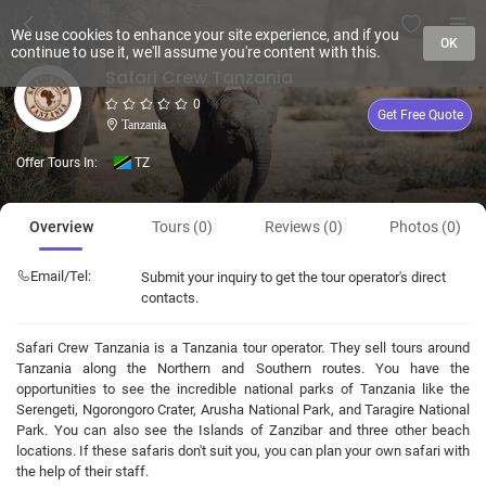
We use cookies to enhance your site experience, and if you
OK
continue to use it, we'll assume you're content with this.
Safari Crew Tanzania
0
Get Free Quote
Tanzania
Offer Tours In:
TZ
Overview
Tours (0)
Reviews (0)
Photos (0)
Email/Tel:
Submit your inquiry to get the tour operator's direct
contacts.
Safari Crew Tanzania is a Tanzania tour operator. They sell tours around
Tanzania along the Northern and Southern routes. You have the
opportunities to see the incredible national parks of Tanzania like the
Serengeti, Ngorongoro Crater, Arusha National Park, and Taragire National
Park. You can also see the Islands of Zanzibar and three other beach
locations. If these safaris don't suit you, you can plan your own safari with
the help of their staff.