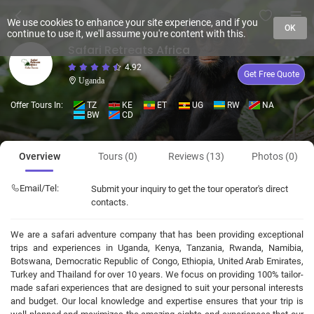
We use cookies to enhance your site experience, and if you
OK
continue to use it, we'll assume you're content with this.
Safari Retreats Africa
4.92
Get Free Quote
Uganda
Offer Tours In:
TZ
KE
ET
UG
RW
NA
BW
CD
Overview
Tours (0)
Reviews (13)
Photos (0)
Email/Tel:
Submit your inquiry to get the tour operator's direct
contacts.
We are a safari adventure company that has been providing exceptional
trips and experiences in Uganda, Kenya, Tanzania, Rwanda, Namibia,
Botswana, Democratic Republic of Congo, Ethiopia, United Arab Emirates,
Turkey and Thailand for over 10 years. We focus on providing 100% tailor-
made safari experiences that are designed to suit your personal interests
and budget. Our local knowledge and expertise ensures that your trip is