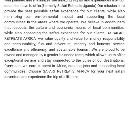
well planned and maximizes the amazing sights and experiences that our
countries have to offer.(formerly Safari Retreats Uganda) Our mission is to
provide the best possible safari experience for our clients, while also
minimizing our environmental impact and supporting the local
communities in the areas where we operate. We believe in eco-tourism
that respects the culture and economic means of local communities,
while also enhancing the safari experience for our clients. At SAFARI
RETREATS AFRICA, we value quality and value for money, responsibility
and accountability, fun and adventure, integrity and honesty, service
excellence and efficiency, and sustainable tourism. We are proud to be
owned and managed by a gender-balanced team, which allows us to offer
exceptional service and stay connected to the pulse of our destinations.
Every cent we earn is spent in Africa, creating jobs and supporting local
communities. Choose SAFARI RETREATS AFRICA for your next safari
adventure and experience the trip of a lifetime.