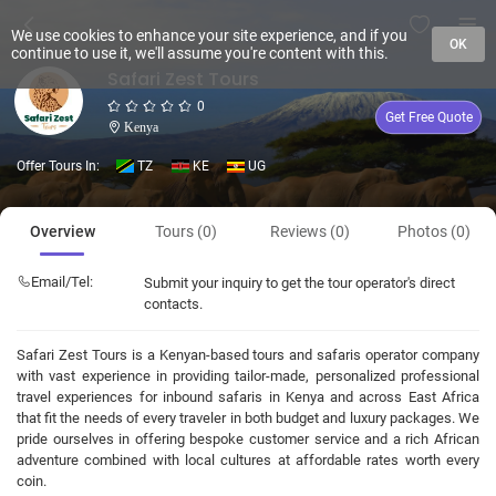
We use cookies to enhance your site experience, and if you
OK
continue to use it, we'll assume you're content with this.
Safari Zest Tours
0
Get Free Quote
Kenya
Offer Tours In:
TZ
KE
UG
Overview
Tours (0)
Reviews (0)
Photos (0)
Email/Tel:
Submit your inquiry to get the tour operator's direct
contacts.
Safari Zest Tours is a Kenyan-based tours and safaris operator company
with vast experience in providing tailor-made, personalized professional
travel experiences for inbound safaris in Kenya and across East Africa
that fit the needs of every traveler in both budget and luxury packages. We
pride ourselves in offering bespoke customer service and a rich African
adventure combined with local cultures at affordable rates worth every
coin.