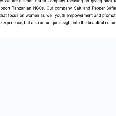
y! We are a small Safari Company focusing on giving back to
 support Tanzanian NGOs. Our company Salt and Pepper Safari
ns that focus on women as well youth empowerment and promote
 experience, but also an unique insight into the beautiful culture