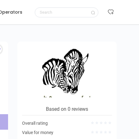
 Operators
Request to book
Based on 0 reviews
Overall rating
Value for money