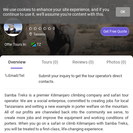
We use cookies to enhance your site experience, and if you
OK
continue to use it, we'll assume you're content with this.
Samba Treks
0
Get Free Quote
Tanzania
Offer Tours In:
TZ
Overview
Tours (0)
Reviews (0)
Photos (0)
Email/Tel:
Submit your inquiry to get the tour operator's direct
contacts.
Samba Treks is a premier Kilimanjaro climbing company and safari tour
operator. We are a social enterprise, committed to creating jobs for local
Tanzanians and setting a new example in porter welfare on the mountain.
All of our profits are channeled back into the community we serve, to
create more jobs and improve the equipment and working conditions of
porters. When you go on a safari or climb Kilimanjaro with Samba Treks,
you will be treated to a first-class, life-changing experience.