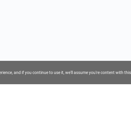
ience, and if you continue to use it, we'll assume you're content with this
For Tour Operators
Get AI Inquiry Assistant
e
Sign Up as Tour Operator
cy
Log In as Tour Operator