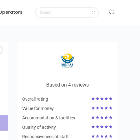
 Operators
Request to book
Based on 4 reviews
Overall rating
Value for money
Accommodation & facilities
Quality of activity
Responsiveness of staff