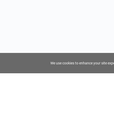
We use cookies to enhance your site exper
FindTourGuide
Support
About Us
Use AI to find your ideal tour guide
Terms of Us
Privacy Poli