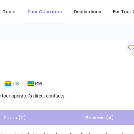
Tours
Tour Operators
Destinations
For Tour
UG
RW
 tour operator's direct contacts.
Tours (0)
Reviews (4)