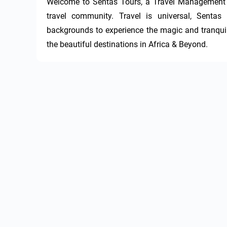
Welcome to Sentas Tours, a Travel Management te
travel community. Travel is universal, Sentas 
backgrounds to experience the magic and tranquilit
the beautiful destinations in Africa & Beyond.