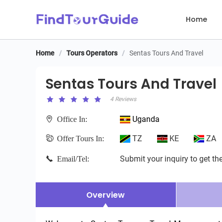
Home
Home
/
Tours Operators
/
Sentas Tours And Travel
Sentas Tours And Travel
Sentas Tours And Travel
4 Reviews
Uganda
Office In:
TZ
KE
ZA
Offer Tours In:
Submit your inquiry to get the
Email/Tel:
Overview