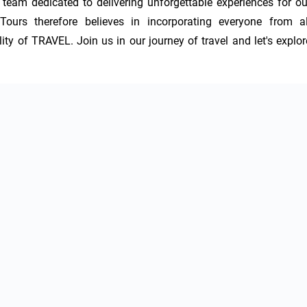
am dedicated to delivering unforgettable experiences for our
Tours therefore believes in incorporating everyone from all
y of TRAVEL. Join us in our journey of travel and let's explore