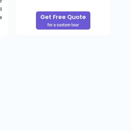
 
 
Get Free Quote
 
for a custom tour