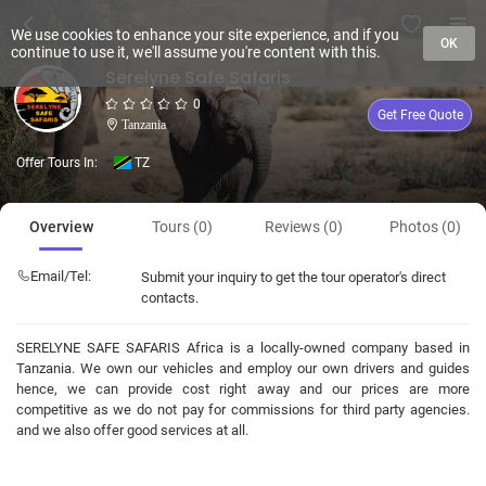
We use cookies to enhance your site experience, and if you
OK
continue to use it, we'll assume you're content with this.
Serelyne Safe Safaris
0
Get Free Quote
Tanzania
Offer Tours In:
TZ
Overview
Tours (0)
Reviews (0)
Photos (0)
Email/Tel:
Submit your inquiry to get the tour operator's direct
contacts.
SERELYNE SAFE SAFARIS Africa is a locally-owned company based in
Tanzania. We own our vehicles and employ our own drivers and guides
hence, we can provide cost right away and our prices are more
competitive as we do not pay for commissions for third party agencies.
and we also offer good services at all.