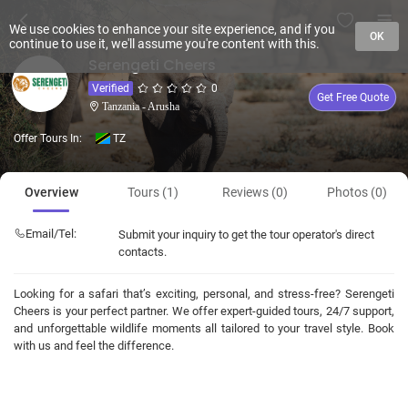
We use cookies to enhance your site experience, and if you
OK
continue to use it, we'll assume you're content with this.
Serengeti Cheers
Verified
0
Get Free Quote
Tanzania - Arusha
Offer Tours In:
TZ
Overview
Tours (1)
Reviews (0)
Photos (0)
Email/Tel:
Submit your inquiry to get the tour operator's direct
contacts.
Looking for a safari that’s exciting, personal, and stress-free? Serengeti
Cheers is your perfect partner. We offer expert-guided tours, 24/7 support,
and unforgettable wildlife moments all tailored to your travel style. Book
with us and feel the difference.