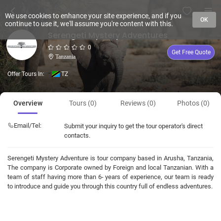
We use cookies to enhance your site experience, and if you
OK
continue to use it, we'll assume you're content with this.
Serengeti Mystery Adventures
0
Get Free Quote
Tanzania
Offer Tours In:
TZ
Overview
Tours (0)
Reviews (0)
Photos (0)
Email/Tel:
Submit your inquiry to get the tour operator's direct
contacts.
Serengeti Mystery Adventure is tour company based in Arusha, Tanzania,
The company is Corporate owned by Foreign and local Tanzanian. With a
team of staff having more than 6- years of experience, our team is ready
to introduce and guide you through this country full of endless adventures.