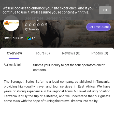
We use cookies to enhance your site experience, and if you
OK
continue to use it, we'll assume you're content with this.
Serengeti Series Safari
0
Get Free Quote
Tanzania
Offer Tours In:
TZ
Overview
Tours (0)
Reviews (0)
Photos (0)
Email/Tel:
Submit your inquiry to get the tour operator's direct
contacts.
The Serengeti Series Safari is a local company, established in Tanzania,
providing high-quality travel and tour services in East Africa. We have
years of strong experience in the regional Tours & Travel industry. Visiting
Tanzania is truly the trip of a lifetime, and we understand that our guests
come to us with the hope of turning their travel dreams into reality.