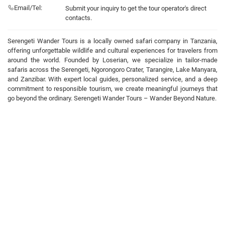
Email/Tel:
Submit your inquiry to get the tour operator's direct
contacts.
Serengeti Wander Tours is a locally owned safari company in Tanzania,
offering unforgettable wildlife and cultural experiences for travelers from
around the world. Founded by Loserian, we specialize in tailor-made
safaris across the Serengeti, Ngorongoro Crater, Tarangire, Lake Manyara,
and Zanzibar. With expert local guides, personalized service, and a deep
commitment to responsible tourism, we create meaningful journeys that
go beyond the ordinary. Serengeti Wander Tours – Wander Beyond Nature.