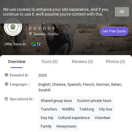
We use cookies to enhance your site experience, and if you
OK
continue to use it, we'll assume you're content with this.
Serengeti Wander Tours
0
Get Free Quote
Tanzania - Arusha
Offer Tours In:
TZ
Overview
Tours (0)
Reviews (0)
Photos (0)
Founded In:
2024
Languages：
English, Chinese, Spanish, French, German, ltalian,
Swahili
Specialized In:
Shared group tours
Custom private tours
Transfers
Wildlife
Trekking
City tour
Day trip
Cultural experience
Volunteer
Family
Honeymoon