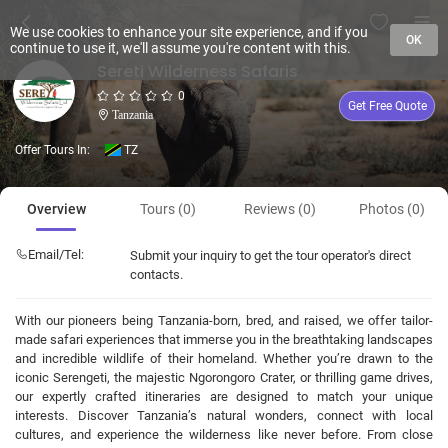
We use cookies to enhance your site experience, and if you
OK
continue to use it, we'll assume you're content with this.
Sereti Wilderness Safaris
0
Get Free Quote
Tanzania
Offer Tours In:
TZ
Overview
Tours (0)
Reviews (0)
Photos (0)
Email/Tel:
Submit your inquiry to get the tour operator's direct
contacts.
With our pioneers being Tanzania-born, bred, and raised, we offer tailor-
made safari experiences that immerse you in the breathtaking landscapes
and incredible wildlife of their homeland. Whether you’re drawn to the
iconic Serengeti, the majestic Ngorongoro Crater, or thrilling game drives,
our expertly crafted itineraries are designed to match your unique
interests. Discover Tanzania’s natural wonders, connect with local
cultures, and experience the wilderness like never before. From close