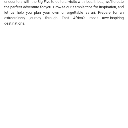
encounters with the Big Five to cultural visits with local tribes, we’ll create
the perfect adventure for you. Browse our sample trips for inspiration, and
let us help you plan your own unforgettable safari. Prepare for an
extraordinary journey through East Africa’s most awe-inspiring
destinations.