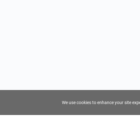
We use cookies to enhance your site exper
FindTourGuide
Support