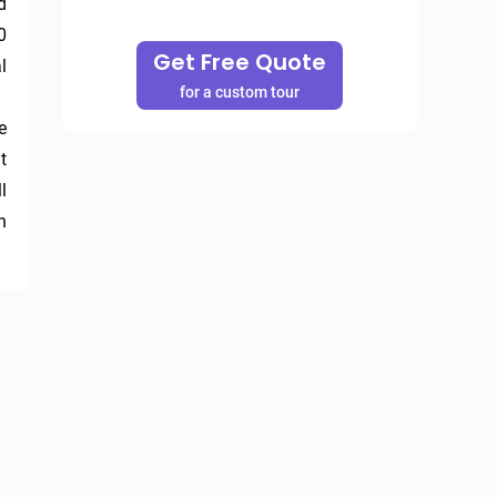
 
 
Get Free Quote
 
for a custom tour
 
 
 
 