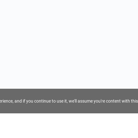
ience, and if you continue to use it, we'll assume you're content with this
For Tour Operators