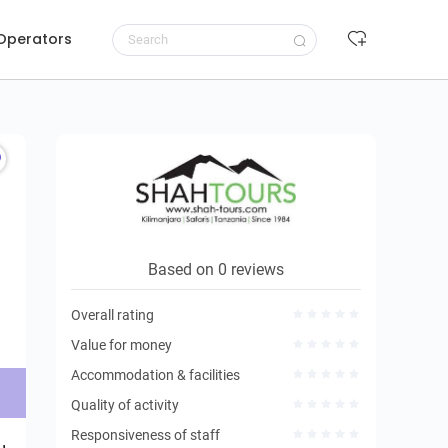
 Operators
Request to book
Based on 0 reviews
Overall rating
Value for money
Accommodation & facilities
Quality of activity
Responsiveness of staff