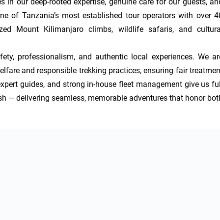
 in our deep-rooted expertise, genuine care for our guests, and
e of Tanzania’s most established tour operators with over 40
ed Mount Kilimanjaro climbs, wildlife safaris, and cultural
afety, professionalism, and authentic local experiences. We are
are and responsible trekking practices, ensuring fair treatment
xpert guides, and strong in-house fleet management give us full
inish — delivering seamless, memorable adventures that honor both