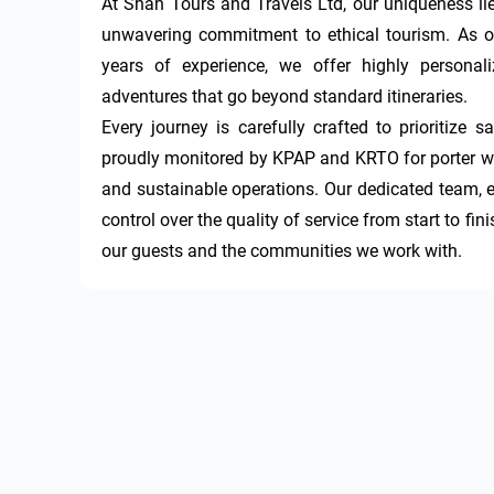
At Shah Tours and Travels Ltd, our uniqueness lies
unwavering commitment to ethical tourism. As on
years of experience, we offer highly personaliz
adventures that go beyond standard itineraries.

Every journey is carefully crafted to prioritize s
proudly monitored by KPAP and KRTO for porter welf
and sustainable operations. Our dedicated team, e
control over the quality of service from start to f
our guests and the communities we work with.