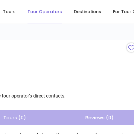
Tours
Tour Operators
Destinations
For Tour
 tour operator's direct contacts.
Tours (0)
Reviews (0)