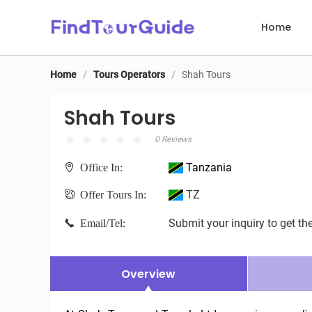
Home
Home
/
Tours Operators
/
Shah Tours
Shah Tours
Shah Tours
0 Reviews
Tanzania
Office In:
TZ
Offer Tours In:
Submit your inquiry to get the
Email/Tel:
Overview