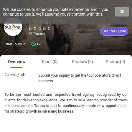
We use cookies to enhance your site experience, and if you
OK
continue to use it, we'll assume you're content with this.
SiaYangu Safari
0
Get Free Quote
Tanzania
Offer Tours In:
TZ
Overview
Tours (0)
Reviews (0)
Photos (0)
Email/Tel:
Submit your inquiry to get the tour operator's direct
contacts.
To be the most trusted and respected travel agency; recognized by our
clients for delivering excellence. We aim to be a leading provider of travel
solutions across Tanzania and to continuously create new opportunities
for strategic growth in our rising business.