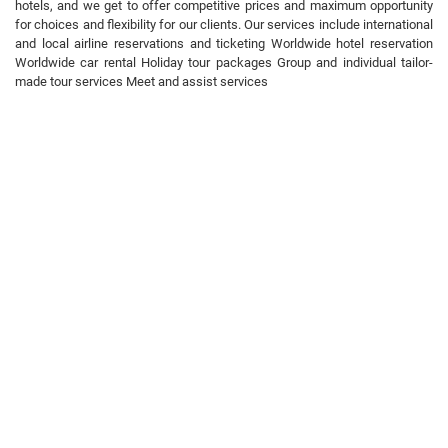
hotels, and we get to offer competitive prices and maximum opportunity
for choices and flexibility for our clients. Our services include international
and local airline reservations and ticketing Worldwide hotel reservation
Worldwide car rental Holiday tour packages Group and individual tailor-
made tour services Meet and assist services