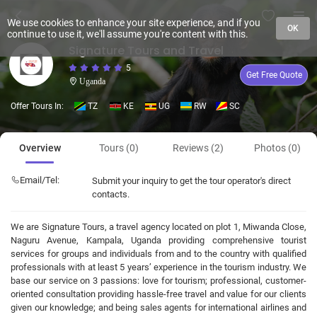
We use cookies to enhance your site experience, and if you
OK
continue to use it, we'll assume you're content with this.
Signature Tours and Travel
5
Get Free Quote
Uganda
Offer Tours In:
TZ
KE
UG
RW
SC
Overview
Tours (0)
Reviews (2)
Photos (0)
Email/Tel:
Submit your inquiry to get the tour operator's direct
contacts.
We are Signature Tours, a travel agency located on plot 1, Miwanda Close,
Naguru Avenue, Kampala, Uganda providing comprehensive tourist
services for groups and individuals from and to the country with qualified
professionals with at least 5 years’ experience in the tourism industry. We
base our service on 3 passions: love for tourism; professional, customer-
oriented consultation providing hassle-free travel and value for our clients
given our knowledge; and being sales agents for international airlines and