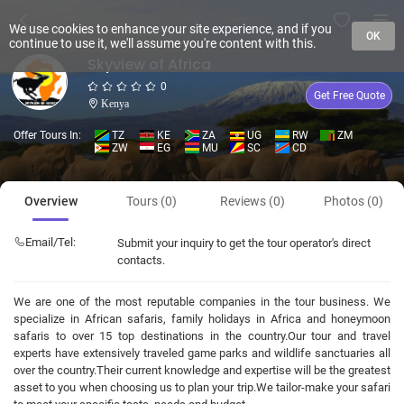
We use cookies to enhance your site experience, and if you
OK
continue to use it, we'll assume you're content with this.
Skyview of Africa
0
Get Free Quote
Kenya
Offer Tours In:
TZ
KE
ZA
UG
RW
ZM
ZW
EG
MU
SC
CD
Overview
Tours (0)
Reviews (0)
Photos (0)
Email/Tel:
Submit your inquiry to get the tour operator's direct
contacts.
We are one of the most reputable companies in the tour business. We
specialize in African safaris, family holidays in Africa and honeymoon
safaris to over 15 top destinations in the country.Our tour and travel
experts have extensively traveled game parks and wildlife sanctuaries all
over the country.Their current knowledge and expertise will be the greatest
asset to you when choosing us to plan your trip.We tailor-make your safari