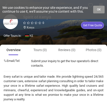
We use cookies to enhance your site experience, and if you
OK
continue to use it, we'll assume you're content with this.
Spirit of Kenya
0
Get Free Quote
Kenya
Offer Tours In:
KE
Overview
Tours (0)
Reviews (0)
Photos (0)
Email/Tel:
Submit your inquiry to get the tour operator's direct
contacts.
Every safari is unique and tailor made. We provide lightning speed 24/365
customer care, extensive safari planning consulting in order to tailor make
your once in a lifetime safari experience. High quality land cruisers and
minivans, cheerful, experienced and knowledgeable guides, and on-spot
support at any time is what we promise to make your once in a lifetime
journey a reality.