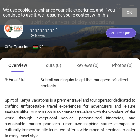
We use cookies to enhance your site experience, and if you
OK
continue to use it, we'll assume you're content with this.
Spirit of Kenya Holiday Vacations
0
Get Free Quote
Kenya
Offer Tours In:
KE
Overview
Tours (0)
Reviews (0)
Photos (0)
Email/Tel:
Submit your inquiry to get the tour operator's direct
contacts.
Spirit of Kenya Vacations is a premier travel and tour operator dedicated to
crafting unforgettable travel experiences for adventurers and leisure
seekers alike. Our mission is to connect travelers with the wonders of the
world through exceptional service, personalized itineraries, and
sustainable tourism practices. From awe-inspiring nature escapes to
culturally immersive city tours, we offer a wide range of services to cater
to every travel style.