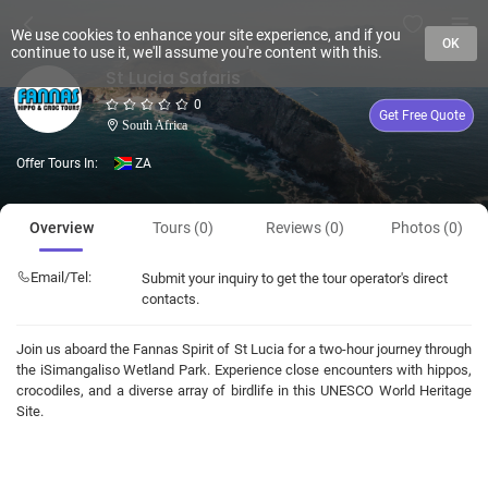
We use cookies to enhance your site experience, and if you
OK
continue to use it, we'll assume you're content with this.
St Lucia Safaris
0
Get Free Quote
South Africa
Offer Tours In:
ZA
Overview
Tours (0)
Reviews (0)
Photos (0)
Email/Tel:
Submit your inquiry to get the tour operator's direct
contacts.
Join us aboard the Fannas Spirit of St Lucia for a two-hour journey through
the iSimangaliso Wetland Park. Experience close encounters with hippos,
crocodiles, and a diverse array of birdlife in this UNESCO World Heritage
Site.