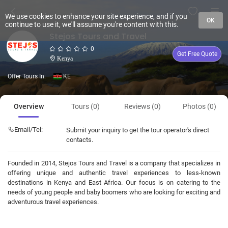
We use cookies to enhance your site experience, and if you
OK
continue to use it, we'll assume you're content with this.
Stejos Tours and Travel
0
Get Free Quote
Kenya
Offer Tours In:
KE
Overview
Tours (0)
Reviews (0)
Photos (0)
Email/Tel:
Submit your inquiry to get the tour operator's direct
contacts.
Founded in 2014, Stejos Tours and Travel is a company that specializes in
offering unique and authentic travel experiences to less-known
destinations in Kenya and East Africa. Our focus is on catering to the
needs of young people and baby boomers who are looking for exciting and
adventurous travel experiences.