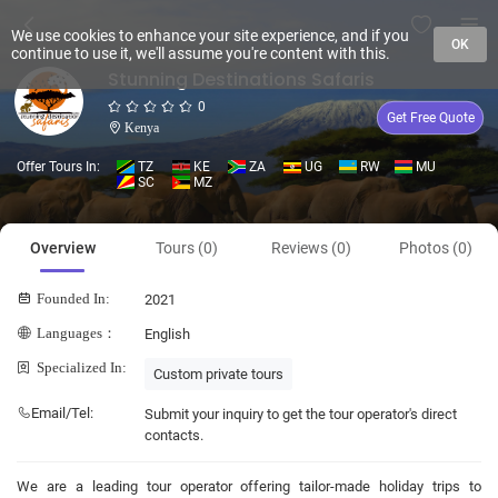
We use cookies to enhance your site experience, and if you
OK
continue to use it, we'll assume you're content with this.
Stunning Destinations Safaris
0
Get Free Quote
Kenya
Offer Tours In:
TZ
KE
ZA
UG
RW
MU
SC
MZ
Overview
Tours (0)
Reviews (0)
Photos (0)
Founded In:
2021
Languages：
English
Specialized In:
Custom private tours
Email/Tel:
Submit your inquiry to get the tour operator's direct
contacts.
We are a leading tour operator offering tailor-made holiday trips to