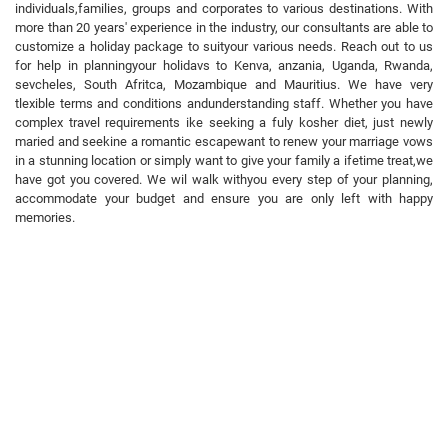
individuals,families, groups and corporates to various destinations. With
more than 20 years' experience in the industry, our consultants are able to
customize a holiday package to suityour various needs. Reach out to us
for help in planningyour holidavs to Kenva, anzania, Uganda, Rwanda,
sevcheles, South Afritca, Mozambique and Mauritius. We have very
tlexible terms and conditions andunderstanding staff. Whether you have
complex travel requirements ike seeking a fuly kosher diet, just newly
maried and seekine a romantic escapewant to renew your marriage vows
in a stunning location or simply want to give your family a ifetime treat,we
have got you covered. We wil walk withyou every step of your planning,
accommodate your budget and ensure you are only left with happy
memories.