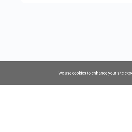
We use cookies to enhance your site exper
FindTourGuide
Support
About Us
Use AI to find your ideal tour guide
Terms of Us
Privacy Poli