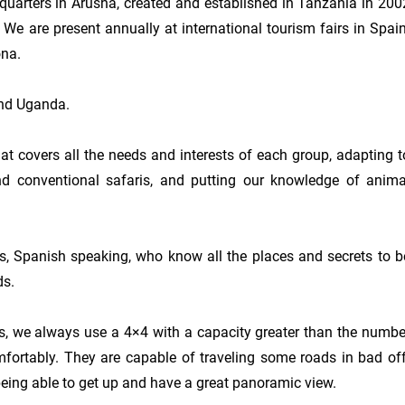
quarters in Arusha, created and established in Tanzania in 2002
e are present annually at international tourism fairs in Spain:
na.

and Uganda.

at covers all the needs and interests of each group, adapting to
yond conventional safaris, and putting our knowledge of animal
, Spanish speaking, who know all the places and secrets to be
s.

ts, we always use a 4×4 with a capacity greater than the number
mfortably. They are capable of traveling some roads in bad off
 being able to get up and have a great panoramic view.