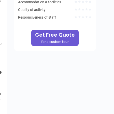
 
Accommodation & facilities
 
Quality of activity
Responsiveness of staff
Get Free Quote
for a custom tour
 
 
 
 
-