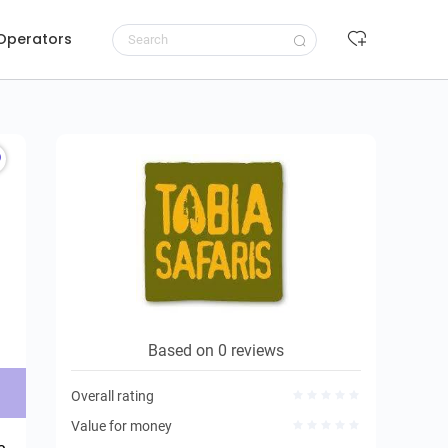
 Operators
Request to book
Based on 0 reviews
Overall rating
Value for money