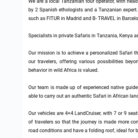
We are a local Tanzanian tour operator, with head
by 2 Spanish ethologists and a Tanzanian expert. W
such as FITUR in Madrid and B- TRAVEL in Barcelo
Specialists in private Safaris in Tanzania, Kenya 
Our mission is to achieve a personalized Safari th
our travelers, offering various possibilities be
behavior in wild Africa is valued.

Our team is made up of experienced native guides
able to carry out an authentic Safari in African land
Our vehicles are 4×4 LandCruiser, with 7 or 9 sea
of travelers so that the journey is made more co
road conditions and have a folding roof, ideal for