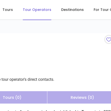
Tours
Tour Operators
Destinations
For Tour
 tour operator's direct contacts.
Tours (0)
Reviews (0)