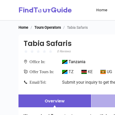
Home
Home
/
Tours Operators
/
Tabia Safaris
Tabia Safaris
Tabia Safaris
0 Reviews
Tanzania
Office In:
TZ
KE
UG
Offer Tours In:
Submit your inquiry to get the
Email/Tel:
Overview