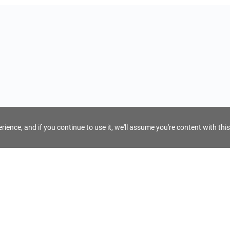
ience, and if you continue to use it, we'll assume you're content with this
For Tour Operators
Get AI Inquiry Assistant
e
Sign Up as Tour Operator
cy
Log In as Tour Operator