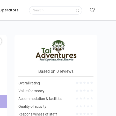
 Operators
Request to book
Based on 0 reviews
Overall rating
Value for money
Accommodation & facilities
Quality of activity
Responsiveness of staff