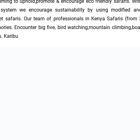
iming to uphold,promote & encourage eco friendly safaris. With
o system we encourage sustainability by using modified and
t safaris. Our team of professionals in Kenya Safaris (from 3
ries. Encounter big five, bird watching,mountain climbing,boat
s. Karibu