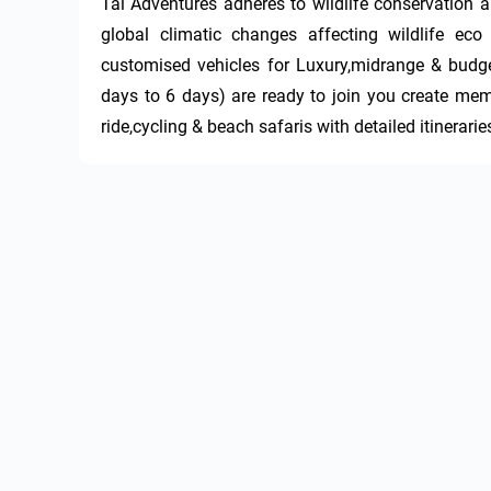
Tai Adventures adheres to wildlife conservation a
global climatic changes affecting wildlife ec
customised vehicles for Luxury,midrange & budge
days to 6 days) are ready to join you create memo
ride,cycling & beach safaris with detailed itinerarie