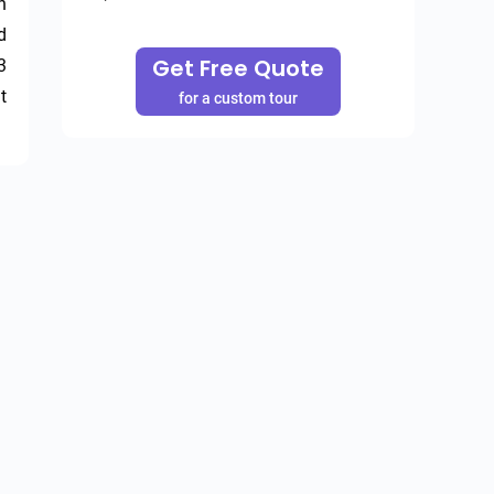
 
 
Get Free Quote
 
 
for a custom tour