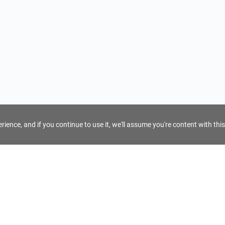
ience, and if you continue to use it, we'll assume you're content with this
For Tour Operators
Get AI Inquiry Assistant
e
Sign Up as Tour Operator
cy
Log In as Tour Operator