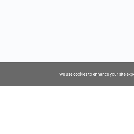
We use cookies to enhance your site exper
FindTourGuide
Support
About Us
Use AI to find your ideal tour guide
Terms of Us
Privacy Poli