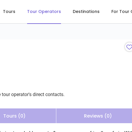
Tours
Tour Operators
Destinations
For Tour
 tour operator's direct contacts.
Tours (0)
Reviews (0)