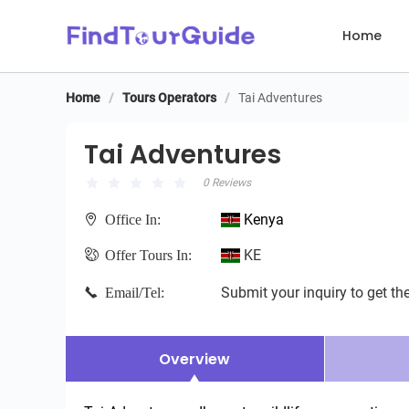
Home
Home
/
Tours Operators
/
Tai Adventures
Tai Adventures
Tai Adventures
0 Reviews
Kenya
Office In:
KE
Offer Tours In:
Submit your inquiry to get the
Email/Tel:
Overview