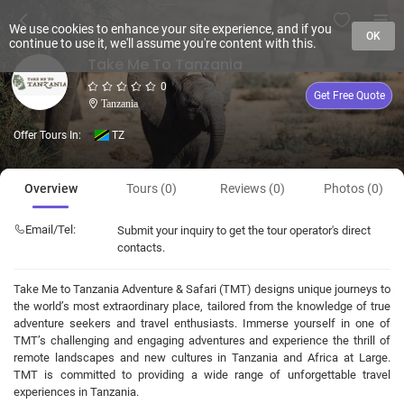
We use cookies to enhance your site experience, and if you
OK
continue to use it, we'll assume you're content with this.
Take Me To Tanzania
0
Get Free Quote
Tanzania
Offer Tours In:
TZ
Overview
Tours (0)
Reviews (0)
Photos (0)
Email/Tel:
Submit your inquiry to get the tour operator's direct
contacts.
Take Me to Tanzania Adventure & Safari (TMT) designs unique journeys to
the world’s most extraordinary place, tailored from the knowledge of true
adventure seekers and travel enthusiasts. Immerse yourself in one of
TMT’s challenging and engaging adventures and experience the thrill of
remote landscapes and new cultures in Tanzania and Africa at Large.
TMT is committed to providing a wide range of unforgettable travel
experiences in Tanzania.