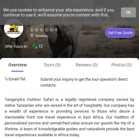
We use cookies to enhance your site experience, and if you
OK
continue to use it, we'll assume you're content with this.
Tanganyika Outdoor Safari and Adventure
0
Get Free Quote
Tanzania
Offer Tours In:
TZ
Overview
Tours (0)
Reviews (0)
Photos (0)
Email/Tel:
Submit your inquiry to get the tour operator's direct
contacts.
Tanganyika Outdoor Safari is a legally registered company owned by
native Tanzanian who are versed in the art of hospitality. Our company has
a wealth of experience in providing services to those who desire a
memorable front row travel experience in East Africa. Our tradition of
personalized service and unmatched value ensure our guests the trip of a
lifetime. A team of knowledgeable guides and naturalists provide the best
travel experiences available in Africa today.