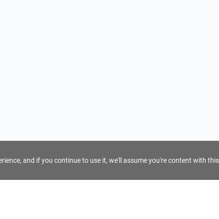
ience, and if you continue to use it, we'll assume you're content with this
For Tour Operators