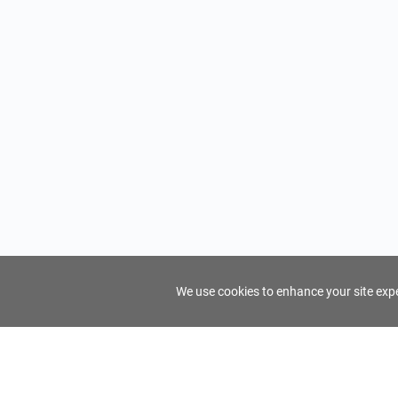
We use cookies to enhance your site exper
FindTourGuide
Support