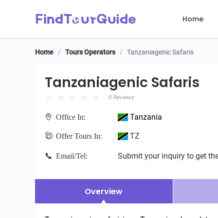
Home
Home
/
Tours Operators
/
Tanzaniagenic Safaris
Tanzaniagenic Safaris
Tanzaniagenic Safaris
0 Reviews
Tanzania
Office In:
TZ
Offer Tours In:
Submit your inquiry to get the
Email/Tel:
Overview