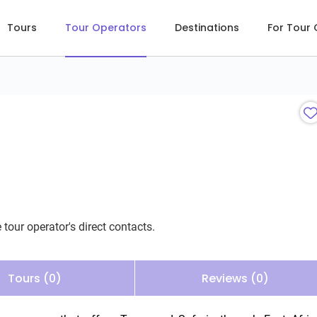
Tours
Tour Operators
Destinations
For Tour
 tour operator's direct contacts.
Tours (0)
Reviews (0)