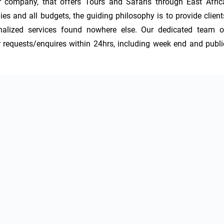
 company, that offers Tours and Safaris through East Africa
ies and all budgets, the guiding philosophy is to provide clients
nalized services found nowhere else. Our dedicated team of
r requests/enquires within 24hrs, including week end and public