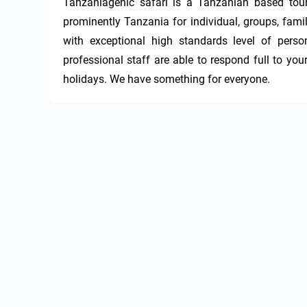
Tanzaniagenic safari is a Tanzanian based tour
prominently Tanzania for individual, groups, famil
with exceptional high standards level of perso
professional staff are able to respond full to you
holidays. We have something for everyone.