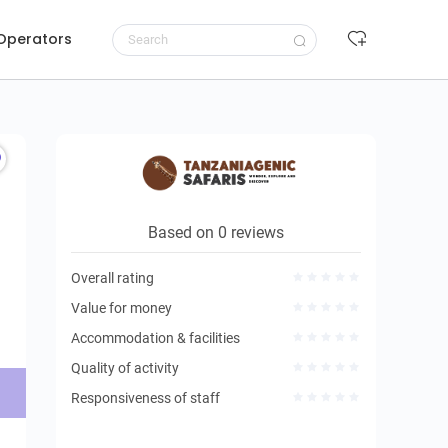
 Operators
Request to book
Based on 0 reviews
Overall rating
Value for money
Accommodation & facilities
Quality of activity
Responsiveness of staff