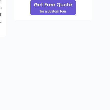
 
Get Free Quote
 
for a custom tour
 
 