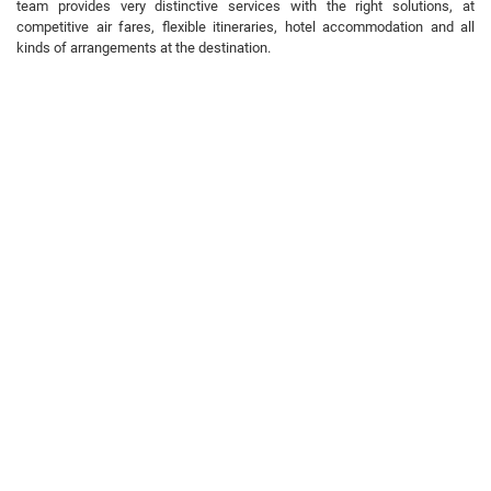
team provides very distinctive services with the right solutions, at
competitive air fares, flexible itineraries, hotel accommodation and all
kinds of arrangements at the destination.