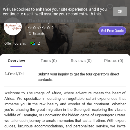
We use cookies to enhance your site experience, and if you
OK
continue to use it, we'll assume you're content with this.
The Image of Africa Ltd.
0
Get Free Quote
Tanzania
Offer Tours In:
TZ
Overview
Tours (0)
Reviews (0)
Photos (0)
Email/Tel:
Submit your inquiry to get the tour operator's direct
contacts.
Welcome to The Image of Africa, where adventure meets the heart of
Africa. We specialize in curating unforgettable safari experiences that
immerse you in the raw beauty and wonder of the continent. Whether
you’re chasing the great migration in the Serengeti, exploring the vibrant
wildlife of Tarangire, or uncovering the hidden gems of Ngorongoro Crater,
we tailor each journey to create memories that last a lifetime. With expert
guides, luxurious accommodations, and personalized service, we invite