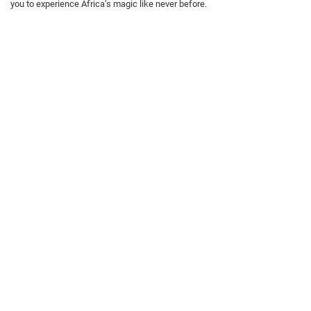
you to experience Africa’s magic like never before.