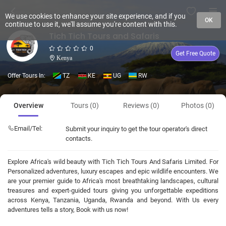
We use cookies to enhance your site experience, and if you
OK
continue to use it, we'll assume you're content with this.
Tich Tich Tours and Safaris
0
Get Free Quote
Kenya
Offer Tours In:
TZ
KE
UG
RW
Overview
Tours (0)
Reviews (0)
Photos (0)
Email/Tel:
Submit your inquiry to get the tour operator's direct
contacts.
Explore Africa's wild beauty with Tich Tich Tours And Safaris Limited. For
Personalized adventures, luxury escapes and epic wildlife encounters. We
are your premier guide to Africa's most breathtaking landscapes, cultural
treasures and expert-guided tours giving you unforgettable expeditions
across Kenya, Tanzania, Uganda, Rwanda and beyond. With Us every
adventures tells a story, Book with us now!