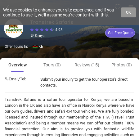
We use cookies to enhance your site experience, and if you
OK
continue to use it, we'll assume you're content with this.
Transtrek Safaris
4.93
Get Free Quote
Kenya
Offer Tours In:
KE
Overview
Tours (0)
Reviews (15)
Photos (0)
Email/Tel:
Submit your inquiry to get the tour operator's direct
contacts.
Transtrek Safaris is a safari tour operator for Kenya, we are based in
London in the UK and also have an office in Nairobi Kenya where we have
our own guides, drivers and safari 4x4 tour vehicles. We are fully bonded,
licensed and insured through our membership of the TTA (Travel Trust
Association) and being a member means we can offer our clients 100%
financial protection. Our aim is to provide you with fantastic wildlife
experiences through interesting itineraries and engaging activities such as