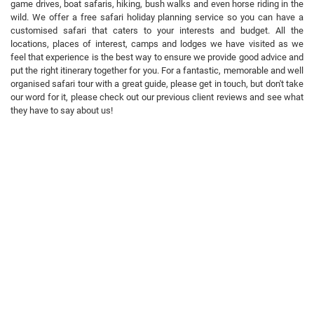
game drives, boat safaris, hiking, bush walks and even horse riding in the
wild. We offer a free safari holiday planning service so you can have a
customised safari that caters to your interests and budget. All the
locations, places of interest, camps and lodges we have visited as we
feel that experience is the best way to ensure we provide good advice and
put the right itinerary together for you. For a fantastic, memorable and well
organised safari tour with a great guide, please get in touch, but don't take
our word for it, please check out our previous client reviews and see what
they have to say about us!