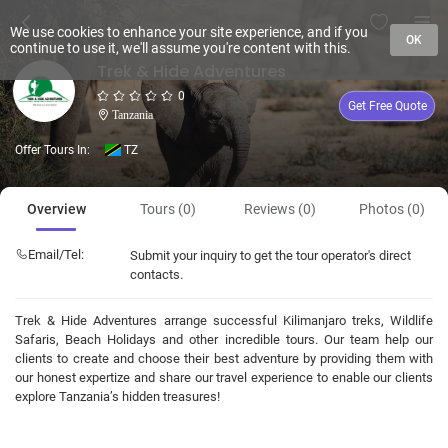
We use cookies to enhance your site experience, and if you
OK
continue to use it, we'll assume you're content with this.
Trek & Hide Adventures
0
Get Free Quote
Tanzania
Offer Tours In:
TZ
Overview
Tours (0)
Reviews (0)
Photos (0)
Email/Tel:
Submit your inquiry to get the tour operator's direct
contacts.
Trek & Hide Adventures arrange successful Kilimanjaro treks, Wildlife
Safaris, Beach Holidays and other incredible tours. Our team help our
clients to create and choose their best adventure by providing them with
our honest expertize and share our travel experience to enable our clients
explore Tanzania’s hidden treasures!