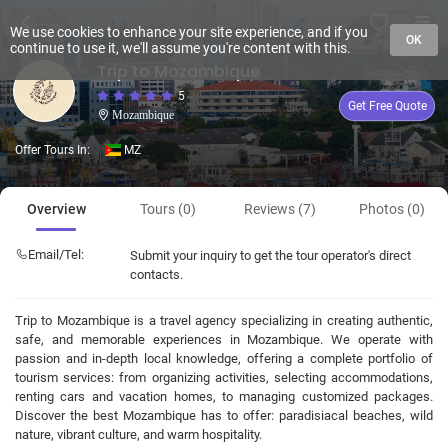
We use cookies to enhance your site experience, and if you
OK
continue to use it, we'll assume you're content with this.
Trip to Mozambique
5
Get Free Quote
Mozambique
Offer Tours In:
MZ
Overview
Tours (0)
Reviews (7)
Photos (0)
Email/Tel:
Submit your inquiry to get the tour operator's direct
contacts.
Trip to Mozambique is a travel agency specializing in creating authentic,
safe, and memorable experiences in Mozambique. We operate with
passion and in-depth local knowledge, offering a complete portfolio of
tourism services: from organizing activities, selecting accommodations,
renting cars and vacation homes, to managing customized packages.
Discover the best Mozambique has to offer: paradisiacal beaches, wild
nature, vibrant culture, and warm hospitality.