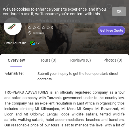
We use cookies to enhance your site experience, and if you
OK
continue to use it, we'll assume you're content with this.
Tro-Peaks Adventures
0
Get Free Quote
Tanzania
Offer Tours In:
TZ
Overview
Tours (0)
Reviews (0)
Photos (0)
Email/Tel:
Submit your inquiry to get the tour operator's direct
contacts.
TRO-PEAKS ADVENTURES is an officially registered company as a tour
and safari company with Tanzania government under to the country law.
The company has an excellent reputation in East Africa in organizing trips
includes climbing Mt Kilimanjaro, Mt Meru Mt Kenya, Mt Ruwenzori, Mt
Elgon and Mt Oldoinyo Lengai, lodge wildlife safaris, tented wildlife
safaris, walking safaris, hotel accommodations, beaches and transfers.
Our reasonable price of our tours is set to manage the level with a lot of