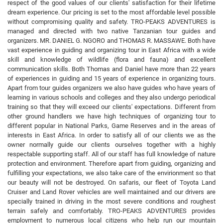
respect of the good values of our clients' satisfaction for their lifetime
dream experience. Our pricing is set to the most affordable level possible
without compromising quality and safety. TRO-PEAKS ADVENTURES is
managed and directed with two native Tanzanian tour guides and
organizers. MR. DANIEL G. NGORO and THOMAS R. MASSAWE. Both have
vast experience in guiding and organizing tour in East Africa with a wide
skill and knowledge of wildlife (flora and fauna) and excellent
communication skills. Both Thomas and Daniel have more than 22 years
of experiences in guiding and 15 years of experience in organizing tours.
Apart from tour guides organizers we also have guides who have years of
learning in various schools and colleges and they also undergo periodical
training so that they will exceed our clients' expectations. Different from
other ground handlers we have high techniques of organizing tour to
different popular in National Parks, Game Reserves and in the areas of
interests in East Africa. In order to satisfy all of our clients we as the
owner normally guide our clients ourselves together with a highly
respectable supporting staff. All of our staff has full knowledge of nature
protection and environment. Therefore apart from guiding, organizing and
fulfilling your expectations, we also take care of the envirionment so that
our beauty will not be destroyed. On safaris, our fleet of Toyota Land
Cruiser and Land Rover vehicles are well maintained and our drivers are
specially trained in driving in the most severe conditions and roughest
terrain safely and comfortably. TRO-PEAKS ADVENTURES provides
employment to numerous local citizens who help run our mountain