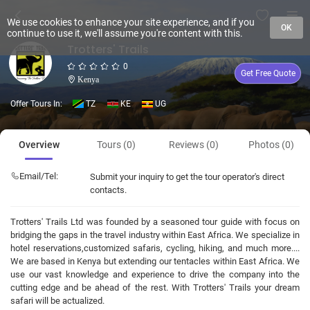
We use cookies to enhance your site experience, and if you
OK
continue to use it, we'll assume you're content with this.
Trotters' Trails
0
Get Free Quote
Kenya
Offer Tours In:
TZ
KE
UG
Overview
Tours (0)
Reviews (0)
Photos (0)
Email/Tel:
Submit your inquiry to get the tour operator's direct
contacts.
Trotters' Trails Ltd was founded by a seasoned tour guide with focus on
bridging the gaps in the travel industry within East Africa. We specialize in
hotel reservations,customized safaris, cycling, hiking, and much more....
We are based in Kenya but extending our tentacles within East Africa. We
use our vast knowledge and experience to drive the company into the
cutting edge and be ahead of the rest. With Trotters' Trails your dream
safari will be actualized.