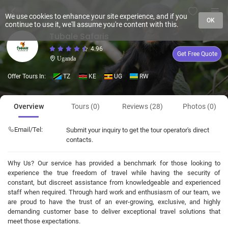
We use cookies to enhance your site experience, and if you
OK
continue to use it, we'll assume you're content with this.
Tubale Safaris
4.96
Get Free Quote
Uganda
Offer Tours In:
TZ
KE
UG
RW
Overview
Tours (0)
Reviews (28)
Photos (0)
Email/Tel:
Submit your inquiry to get the tour operator's direct
contacts.
Why Us? Our service has provided a benchmark for those looking to
experience the true freedom of travel while having the security of
constant, but discreet assistance from knowledgeable and experienced
staff when required. Through hard work and enthusiasm of our team, we
are proud to have the trust of an ever-growing, exclusive, and highly
demanding customer base to deliver exceptional travel solutions that
meet those expectations.