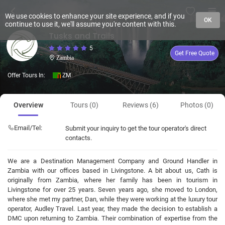
We use cookies to enhance your site experience, and if you
OK
continue to use it, we'll assume you're content with this.
Tusks and Trails
5
Get Free Quote
Zambia
Offer Tours In:
ZM
Overview
Tours (0)
Reviews (6)
Photos (0)
Email/Tel:
Submit your inquiry to get the tour operator's direct
contacts.
We are a Destination Management Company and Ground Handler in
Zambia with our offices based in Livingstone. A bit about us, Cath is
originally from Zambia, where her family has been in tourism in
Livingstone for over 25 years. Seven years ago, she moved to London,
where she met my partner, Dan, while they were working at the luxury tour
operator, Audley Travel. Last year, they made the decision to establish a
DMC upon returning to Zambia. Their combination of expertise from the