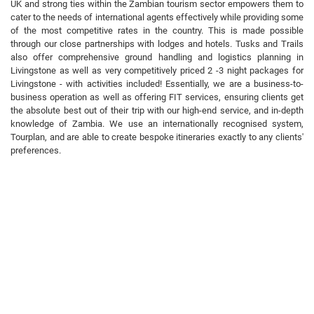
UK and strong ties within the Zambian tourism sector empowers them to
cater to the needs of international agents effectively while providing some
of the most competitive rates in the country. This is made possible
through our close partnerships with lodges and hotels. Tusks and Trails
also offer comprehensive ground handling and logistics planning in
Livingstone as well as very competitively priced 2 -3 night packages for
Livingstone - with activities included! Essentially, we are a business-to-
business operation as well as offering FIT services, ensuring clients get
the absolute best out of their trip with our high-end service, and in-depth
knowledge of Zambia. We use an internationally recognised system,
Tourplan, and are able to create bespoke itineraries exactly to any clients'
preferences.