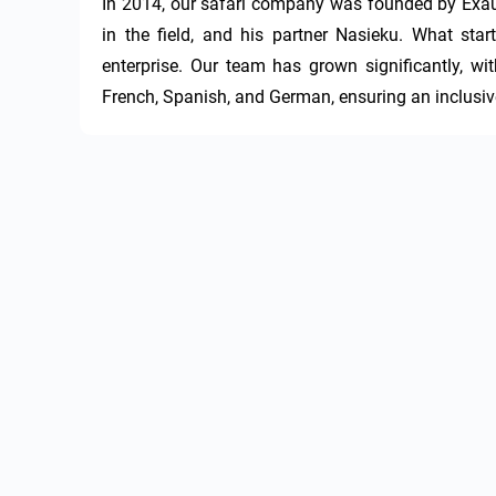
In 2014, our safari company was founded by Exau
in the field, and his partner Nasieku. What sta
enterprise. Our team has grown significantly, wi
French, Spanish, and German, ensuring an inclusive