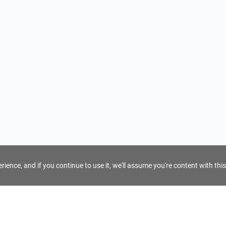
ience, and if you continue to use it, we'll assume you're content with this
For Tour Operators