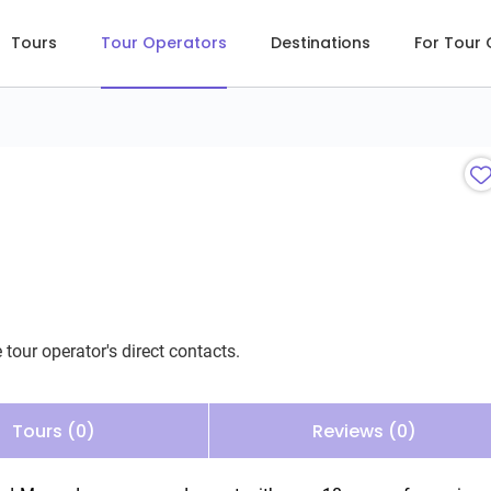
Tours
Tour Operators
Destinations
For Tour
 tour operator's direct contacts.
Tours (0)
Reviews (0)