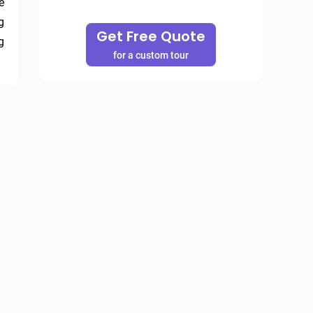
 
 
Get Free Quote
 
for a custom tour