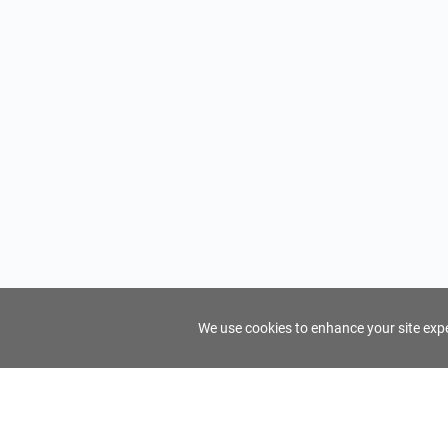
We use cookies to enhance your site exper
FindTourGuide
Support