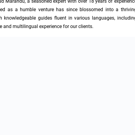
d Marandu, a seasoned expert with over 18 years of experience
rted as a humble venture has since blossomed into a thriving
th knowledgeable guides fluent in various languages, including
 and multilingual experience for our clients.