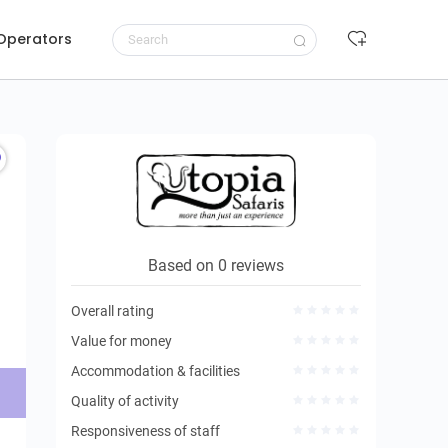
 Operators
Request to book
Based on 0 reviews
Overall rating
Value for money
Accommodation & facilities
Quality of activity
Responsiveness of staff