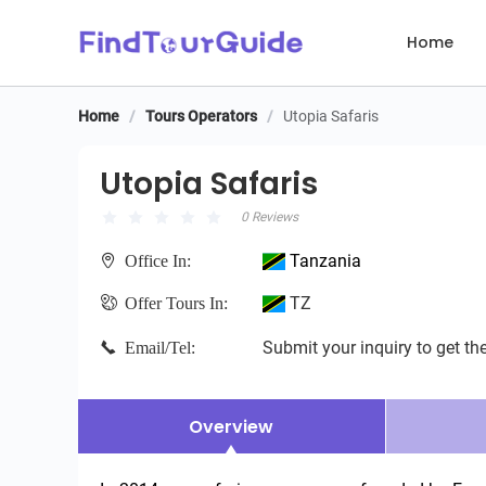
Home
Home
/
Tours Operators
/
Utopia Safaris
Utopia Safaris
Utopia Safaris
0 Reviews
Tanzania
Office In:
TZ
Offer Tours In:
Submit your inquiry to get the
Email/Tel:
Overview