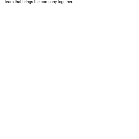
team that brings the company together.