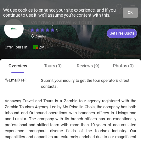
We use cookies to enhance your site experience, and if you
OK
continue to use it, we'll assume you're content with this.
Vanaway Travel & Tours
5
Get Free Quote
Zambia
Offer Tours In:
ZM
Overview
Tours (0)
Reviews (9)
Photos (0)
Email/Tel:
Submit your inquiry to get the tour operator's direct
contacts.
Vanaway Travel and Tours is a Zambia tour agency registered with the
Zambia Tourism Agency. Led by Ms Priscilla Chola, the company has both
Inbound and Outbound operations with branches offices in Livingstone
and Lusaka. The company with its branch offices has an exceptionally
professional and skilled team with more than 10 years of accumulated
experience throughout diverse fields of the tourism industry. Our
capabilities and capacities are extremely enriched due to our magnificent