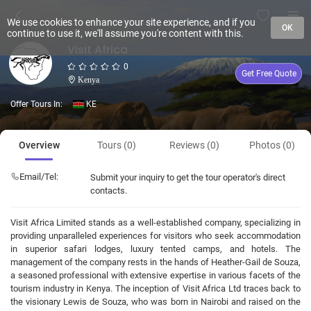
We use cookies to enhance your site experience, and if you
OK
continue to use it, we'll assume you're content with this.
Visit Africa
0
Get Free Quote
Kenya
Offer Tours In:
KE
Overview
Tours (0)
Reviews (0)
Photos (0)
Email/Tel:
Submit your inquiry to get the tour operator's direct
contacts.
Visit Africa Limited stands as a well-established company, specializing in
providing unparalleled experiences for visitors who seek accommodation
in superior safari lodges, luxury tented camps, and hotels. The
management of the company rests in the hands of Heather-Gail de Souza,
a seasoned professional with extensive expertise in various facets of the
tourism industry in Kenya. The inception of Visit Africa Ltd traces back to
the visionary Lewis de Souza, who was born in Nairobi and raised on the