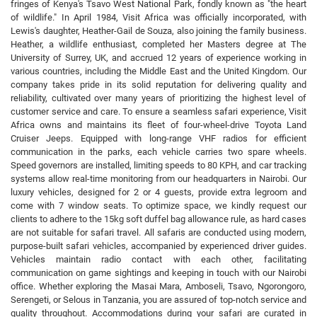
fringes of Kenya's Tsavo West National Park, fondly known as "the heart
of wildlife." In April 1984, Visit Africa was officially incorporated, with
Lewis's daughter, Heather-Gail de Souza, also joining the family business.
Heather, a wildlife enthusiast, completed her Masters degree at The
University of Surrey, UK, and accrued 12 years of experience working in
various countries, including the Middle East and the United Kingdom. Our
company takes pride in its solid reputation for delivering quality and
reliability, cultivated over many years of prioritizing the highest level of
customer service and care. To ensure a seamless safari experience, Visit
Africa owns and maintains its fleet of four-wheel-drive Toyota Land
Cruiser Jeeps. Equipped with long-range VHF radios for efficient
communication in the parks, each vehicle carries two spare wheels.
Speed governors are installed, limiting speeds to 80 KPH, and car tracking
systems allow real-time monitoring from our headquarters in Nairobi. Our
luxury vehicles, designed for 2 or 4 guests, provide extra legroom and
come with 7 window seats. To optimize space, we kindly request our
clients to adhere to the 15kg soft duffel bag allowance rule, as hard cases
are not suitable for safari travel. All safaris are conducted using modern,
purpose-built safari vehicles, accompanied by experienced driver guides.
Vehicles maintain radio contact with each other, facilitating
communication on game sightings and keeping in touch with our Nairobi
office. Whether exploring the Masai Mara, Amboseli, Tsavo, Ngorongoro,
Serengeti, or Selous in Tanzania, you are assured of top-notch service and
quality throughout. Accommodations during your safari are curated in