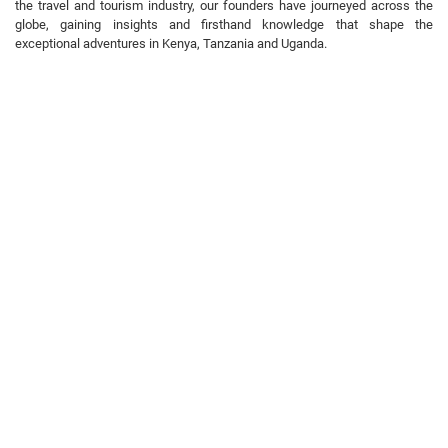
the travel and tourism industry, our founders have journeyed across the
globe, gaining insights and firsthand knowledge that shape the
exceptional adventures in Kenya, Tanzania and Uganda.