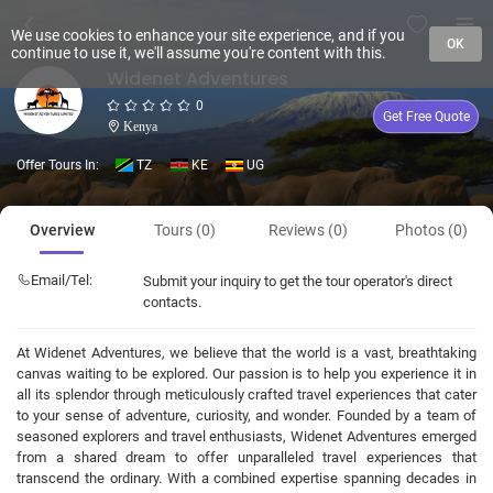
We use cookies to enhance your site experience, and if you
OK
continue to use it, we'll assume you're content with this.
Widenet Adventures
0
Get Free Quote
Kenya
Offer Tours In:
TZ
KE
UG
Overview
Tours (0)
Reviews (0)
Photos (0)
Email/Tel:
Submit your inquiry to get the tour operator's direct
contacts.
At Widenet Adventures, we believe that the world is a vast, breathtaking
canvas waiting to be explored. Our passion is to help you experience it in
all its splendor through meticulously crafted travel experiences that cater
to your sense of adventure, curiosity, and wonder. Founded by a team of
seasoned explorers and travel enthusiasts, Widenet Adventures emerged
from a shared dream to offer unparalleled travel experiences that
transcend the ordinary. With a combined expertise spanning decades in