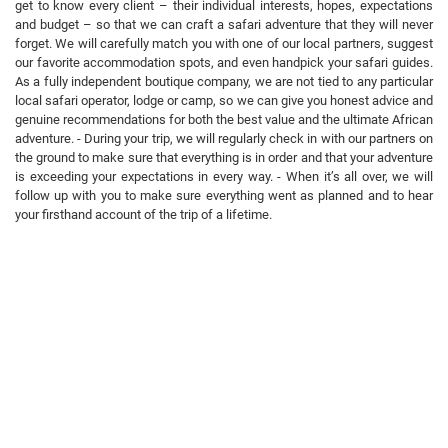
get to know every client – their individual interests, hopes, expectations
and budget – so that we can craft a safari adventure that they will never
forget. We will carefully match you with one of our local partners, suggest
our favorite accommodation spots, and even handpick your safari guides.
As a fully independent boutique company, we are not tied to any particular
local safari operator, lodge or camp, so we can give you honest advice and
genuine recommendations for both the best value and the ultimate African
adventure. - During your trip, we will regularly check in with our partners on
the ground to make sure that everything is in order and that your adventure
is exceeding your expectations in every way. - When it’s all over, we will
follow up with you to make sure everything went as planned and to hear
your firsthand account of the trip of a lifetime.