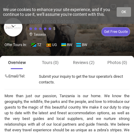
We use cookies to enhance your site experience, and if you
OK
continue to use it, we'll assume you're content with this.
Wito Africa Safaris
5
Get Free Quote
Tanzania
Offer Tours In:
TZ
UG
RW
BW
Overview
Tours (0)
Reviews (2)
Photos (0)
Email/Tel:
Submit your inquiry to get the tour operator's direct
contacts.
More than just our passion, Tanzania is our home. We know the
geography, the wildlife, the parks and the people, and love to introduce our
guests to the magic of this beautiful country. We make it our duty to stay
up to date with the latest and finest accommodation options, as well as
the very best guides and local suppliers, and we nurture strong
relationships with all of our local partners and guide friends. We believe
that every travel experience should be as unique as a zebra’s stripes. We