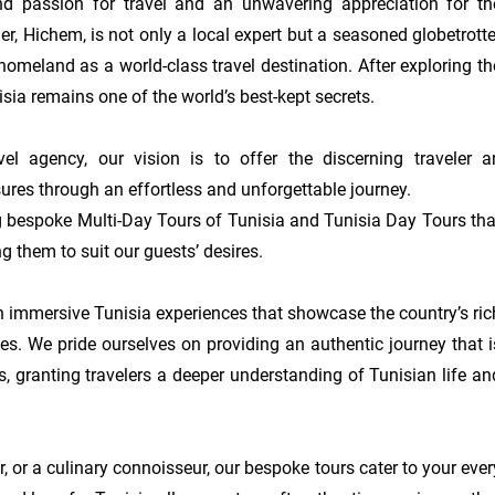
d passion for travel and an unwavering appreciation for the
r, Hichem, is not only a local expert but a seasoned globetrotter
homeland as a world-class travel destination. After exploring the
isia remains one of the world’s best-kept secrets.

l agency, our vision is to offer the discerning traveler an
sures through an effortless and unforgettable journey.

g bespoke Multi-Day Tours of Tunisia and Tunisia Day Tours that
ng them to suit our guests’ desires.

 immersive Tunisia experiences that showcase the country’s rich
pes. We pride ourselves on providing an authentic journey that is
, granting travelers a deeper understanding of Tunisian life and
, or a culinary connoisseur, our bespoke tours cater to your every