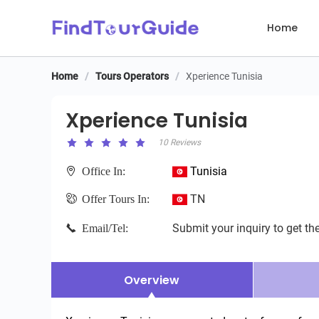
Home
Home
/
Tours Operators
/
Xperience Tunisia
Xperience Tunisia
Xperience Tunisia
10 Reviews
Tunisia
Office In:
TN
Offer Tours In:
Submit your inquiry to get the
Email/Tel:
Overview