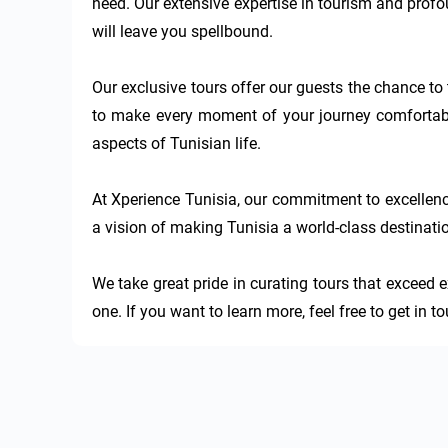
need. Our extensive expertise in tourism and profou
will leave you spellbound.

Our exclusive tours offer our guests the chance to 
to make every moment of your journey comfortable
aspects of Tunisian life.

At Xperience Tunisia, our commitment to excellenc
a vision of making Tunisia a world-class destinatio
We take great pride in curating tours that exceed e
one. If you want to learn more, feel free to get in 