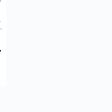
 
 
 
 
 