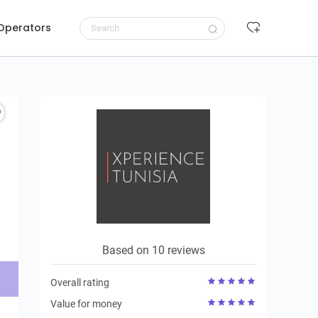
 Operators
Request to book
Based on 10 reviews
Overall rating
Value for money