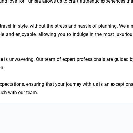
nd love for Tunisia allows us to craft authentic experiences that
travel in style, without the stress and hassle of planning. We aim
 and enjoyable, allowing you to indulge in the most luxurious
e is unwavering. Our team of expert professionals are guided by
n.

xpectations, ensuring that your journey with us is an exceptional
touch with our team.