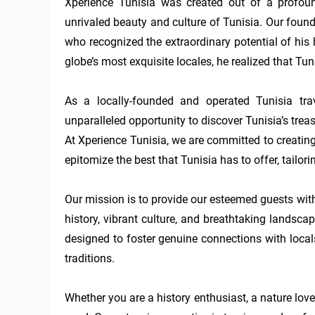
Xperience Tunisia was created out of a profoun
unrivaled beauty and culture of Tunisia. Our founde
who recognized the extraordinary potential of his 
globe’s most exquisite locales, he realized that Tun
As a locally-founded and operated Tunisia trave
unparalleled opportunity to discover Tunisia’s trea
At Xperience Tunisia, we are committed to creatin
epitomize the best that Tunisia has to offer, tailori
Our mission is to provide our esteemed guests with
history, vibrant culture, and breathtaking landsca
designed to foster genuine connections with locals
traditions.

Whether you are a history enthusiast, a nature lover