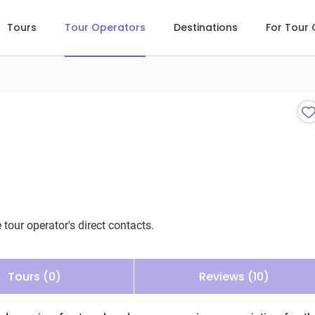
Tours
Tour Operators
Destinations
For Tour
 tour operator's direct contacts.
Tours (0)
Reviews (10)