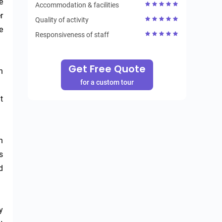
 
Accommodation & facilities
 
Quality of activity
 
Responsiveness of staff
Get Free Quote
 
for a custom tour
 
 
 
 
 