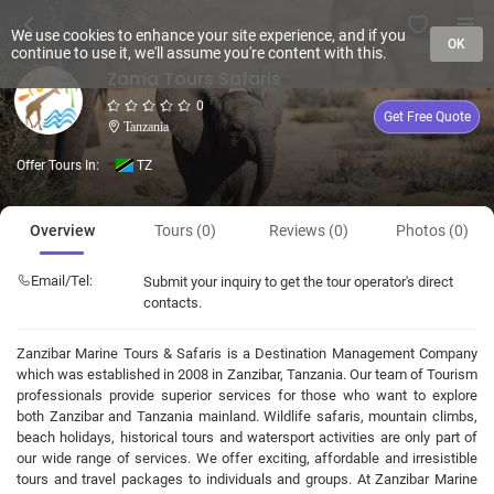
We use cookies to enhance your site experience, and if you
OK
continue to use it, we'll assume you're content with this.
Zama Tours Safaris
0
Get Free Quote
Tanzania
Offer Tours In:
TZ
Overview
Tours (0)
Reviews (0)
Photos (0)
Email/Tel:
Submit your inquiry to get the tour operator's direct
contacts.
Zanzibar Marine Tours & Safaris is a Destination Management Company
which was established in 2008 in Zanzibar, Tanzania. Our team of Tourism
professionals provide superior services for those who want to explore
both Zanzibar and Tanzania mainland. Wildlife safaris, mountain climbs,
beach holidays, historical tours and watersport activities are only part of
our wide range of services. We offer exciting, affordable and irresistible
tours and travel packages to individuals and groups. At Zanzibar Marine