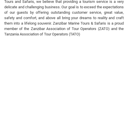
Tours and Safaris, we believe that providing a tourism service is a very
delicate and challenging business. Our goal is to exceed the expectations
of our guests by offering outstanding customer service, great value,
safety and comfort, and above all bring your dreams to reality and craft
them into a lifelong souvenir. Zanzibar Marine Tours & Safaris is a proud
member of the Zanzibar Association of Tour Operators (ZATO) and the
Tanzania Association of Tour Operators (TATO)