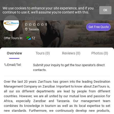
We use cookies to enhance your site experience, and if you
OK
continue to use it, we'll assume you're content with this.
ZanTours
0
Get Free Quote
Tanzania
Offer Tours In:
TZ
Overview
Tours (0)
Reviews (0)
Photos (0)
Email/Tel:
Submit your inquiry to get the tour operator's direct
contacts.
Over the last 20 years ZanTours has grown into the leading Destination
Management Company on Zanzibar. Important to know about ZanTours is,
all our six different departments are lead by people from different
countries. However, we are all united by our mutual love and passion for
Africa, especially Zanzibar and Tanzania. Our management team
combines its knowledge in tourism as well as its local expertise to set
new standards. Furthermore, we continuously develop new products,