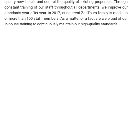
qualify new hotels and control the quality of existing properties. Through
constant training of our staff throughout all departments, we improve our
standards year after year. In 2017, our current ZanTours family is made up
of more than 100 staff members. As a matter of a fact are we proud of our
in-house training to continuously maintain our high-quality standards.