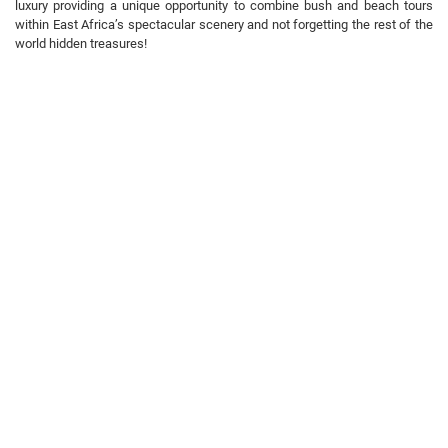
luxury providing a unique opportunity to combine bush and beach tours
within East Africa’s spectacular scenery and not forgetting the rest of the
world hidden treasures!