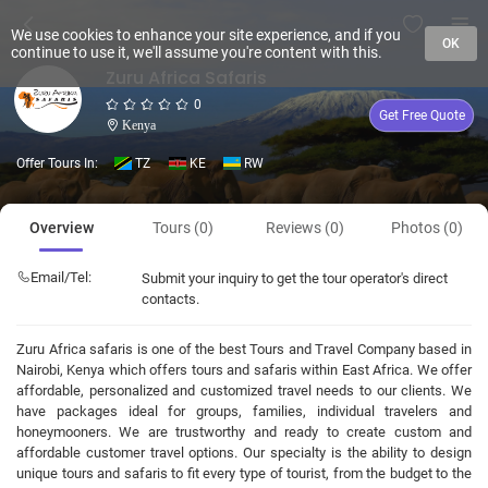
We use cookies to enhance your site experience, and if you
OK
continue to use it, we'll assume you're content with this.
Zuru Africa Safaris
0
Get Free Quote
Kenya
Offer Tours In:
TZ
KE
RW
Overview
Tours (0)
Reviews (0)
Photos (0)
Email/Tel:
Submit your inquiry to get the tour operator's direct
contacts.
Zuru Africa safaris is one of the best Tours and Travel Company based in
Nairobi, Kenya which offers tours and safaris within East Africa. We offer
affordable, personalized and customized travel needs to our clients. We
have packages ideal for groups, families, individual travelers and
honeymooners. We are trustworthy and ready to create custom and
affordable customer travel options. Our specialty is the ability to design
unique tours and safaris to fit every type of tourist, from the budget to the