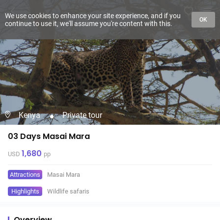
We use cookies to enhance your site experience, and if you
OK
continue to use it, we'll assume you're content with this.
Kenya
Private tour
03 Days Masai Mara
1,680
USD
pp
Attractions
Masai Mara
Highlights
Wildlife safaris
Overview