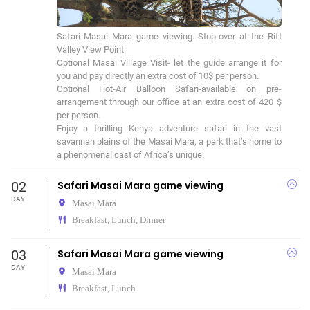
Safari Masai Mara game viewing. Stop-over at the Rift 
Valley View Point.

Optional Masai Village Visit- let the guide arrange it for 
you and pay directly an extra cost of 10$ per person.

Optional Hot-Air Balloon Safari-available on pre-
arrangement through our office at an extra cost of 420 $ 
per person.

Enjoy a thrilling Kenya adventure safari in the vast 
savannah plains of the Masai Mara, a park that’s home to 
a phenomenal cast of Africa’s unique.
02
Safari Masai Mara game viewing
DAY
Masai Mara
Breakfast, Lunch, Dinner
03
Safari Masai Mara game viewing
DAY
Masai Mara
Breakfast, Lunch