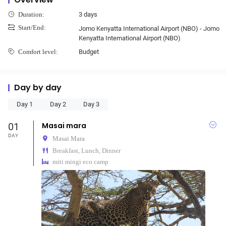
3 days
Duration:
Start/End:
Jomo Kenyatta International Airport (NBO) - Jomo
Kenyatta International Airport (NBO)
Budget
Comfort level:
Day by day
Day 1
Day 2
Day 3
01
Masai mara
DAY
Masai Mara
Breakfast, Lunch, Dinner
miti mingi eco camp