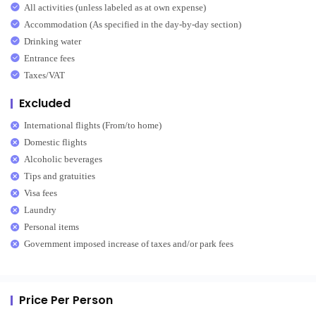
All activities (unless labeled as at own expense)
Accommodation (As specified in the day-by-day section)
Drinking water
Entrance fees
Taxes/VAT
Excluded
International flights (From/to home)
Domestic flights
Alcoholic beverages
Tips and gratuities
Visa fees
Laundry
Personal items
Government imposed increase of taxes and/or park fees
Price Per Person