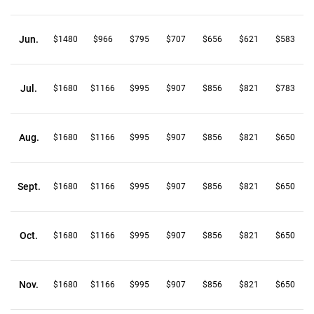
Jun.
$1480
$966
$795
$707
$656
$621
$583
Jul.
$1680
$1166
$995
$907
$856
$821
$783
Aug.
$1680
$1166
$995
$907
$856
$821
$650
Sept.
$1680
$1166
$995
$907
$856
$821
$650
Oct.
$1680
$1166
$995
$907
$856
$821
$650
Nov.
$1680
$1166
$995
$907
$856
$821
$650