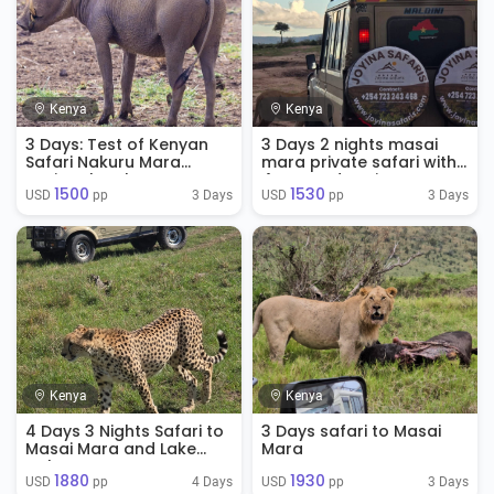
Kenya
Kenya
3 Days: Test of Kenyan
3 Days 2 nights masai
Safari Nakuru Mara
mara private safari with
National Park
4WD Land Cruisers
1500
1530
3 Days
3 Days
USD 
 pp
USD 
 pp
Kenya
Kenya
4 Days 3 Nights Safari to
3 Days safari to Masai
Masai Mara and Lake
Mara
Nakuru
1880
1930
4 Days
3 Days
USD 
 pp
USD 
 pp