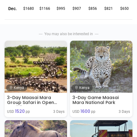
Dec.
$1680
$1166
$995
$907
$856
$821
$650
You may also be interested in
Kenya
Kenya
3-Day Maasai Mara
3-Day Game Maasai
Group Safari in Open
Mara National Park
Roof 4WD
1520
1600
3 Days
3 Days
USD 
 pp
USD 
 pp