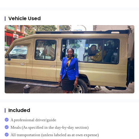
Vehicle Used
Included
A professional driver/guide
Meals (As specified in the day-by-day section)
All transportation (unless labeled as at own expense)