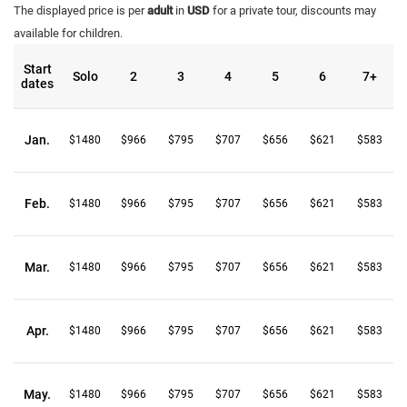
The displayed price is per
adult
in
USD
for a private tour, discounts may
available for children.
Start
Solo
2
3
4
5
6
7+
dates
Jan.
$1480
$966
$795
$707
$656
$621
$583
Feb.
$1480
$966
$795
$707
$656
$621
$583
Mar.
$1480
$966
$795
$707
$656
$621
$583
Apr.
$1480
$966
$795
$707
$656
$621
$583
May.
$1480
$966
$795
$707
$656
$621
$583